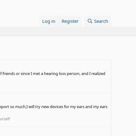
Log in
Register
Search
 friends or since I met a hearing loss person, and I realized
pport so much,I will try new devices for my ears and my ears
urself