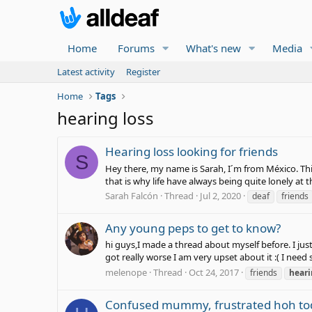
Home
Forums
What's new
Media
Latest activity
Register
Home
Tags
hearing loss
Hearing loss looking for friends
S
Hey there, my name is Sarah, I´m from México. This 
that is why life have always being quite lonely at 
Sarah Falcón
Thread
Jul 2, 2020
deaf
friends
Any young peps to get to know?
hi guys,I made a thread about myself before. I ju
got really worse I am very upset about it :( I n
melenope
Thread
Oct 24, 2017
friends
hear
Confused mummy, frustrated hoh tod