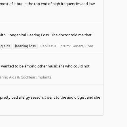
 most of it but in the top end of high frequencies and low
with 'Congenital Hearing Loss'. The doctor told me that I
Replies: 0
Forum:
General Chat
ng
aids
hearing
loss
Ever wanted to be among other musicians who could not
ring Aids & Cochlear Implants
retty bad allergy season. I went to the audiologist and she