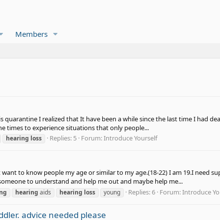
Members
quarantine I realized that It have been a while since the last time I had deaf
the times to experience situations that only people...
Replies: 5
Forum:
Introduce Yourself
hearing
loss
st want to know people my age or similar to my age.(18-22) I am 19.I need su
eed someone to understand and help me out and maybe help me...
Replies: 6
Forum:
Introduce Yo
ing
hearing
aids
hearing
loss
young
dler. advice needed please