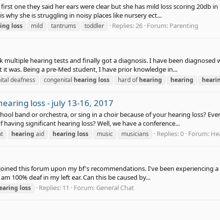
first one they said her ears were clear but she has mild loss scoring 20db in
s why she is struggling in noisy places like nursery ect...
Replies: 26
Forum:
Parenting
ing
loss
mild
tantrums
toddler
ok multiple hearing tests and finally got a diagnosis. I have been diagnosed 
it was. Being a pre-Med student, I have prior knowledge in...
ital deafness
congenital
hearing
loss
hard of
hearing
hearing
heari
earing loss - july 13-16, 2017
school band or orchestra, or sing in a choir because of your hearing loss? 
f having significant hearing loss? Well, we have a conference...
Replies: 0
Forum:
Hea
nt
hearing
aid
hearing
loss
music
musicians
 joined this forum upon my bf's recommendations. I've been experiencing a p
 am 100% deaf in my left ear. Can this be caused by...
Replies: 11
Forum:
General Chat
earing
loss