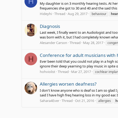
H
My daughter is on 3 monthly hearing tests. At her 
frequencies she got to 30 and 40 and the said this i
Hideyhi
Thread
Aug 29, 2017
behaviour
hear
Diagnosis
Last week, I finally went to an Audiologist and to
was born with it, but I had completely known what 
Alesander Carson
Thread
May 28, 2017
congen
Conference for adult musicians with h
H
Ever been told that you could not play in a high 
ignore their deep yearning to play music in spite o
hohviolist
Thread
Mar 27, 2017
cochlear impla
Allergies worsen deafness?
I don't know anyone who is deaf so I am so glad I
said I have high freq hearing loss in my good ear. I
Sahara4Ever
Thread
Oct 21, 2016
allergies
h