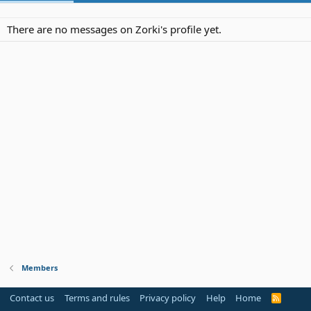
There are no messages on Zorki's profile yet.
Members
Contact us
Terms and rules
Privacy policy
Help
Home
R
S