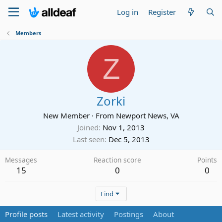
Log in
Register
Members
Z
Zorki
New Member
·
From
Newport News, VA
Joined
Nov 1, 2013
Last seen
Dec 5, 2013
Messages
Reaction score
Points
15
0
0
Find
Profile posts
Latest activity
Postings
About