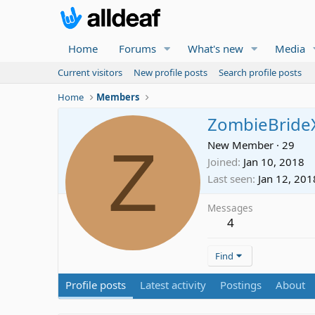
Home
Forums
What's new
Media
Current visitors
New profile posts
Search profile posts
Home
Members
ZombieBride
Z
New Member
·
29
Joined
Jan 10, 2018
Last seen
Jan 12, 201
Messages
4
Find
Profile posts
Latest activity
Postings
About