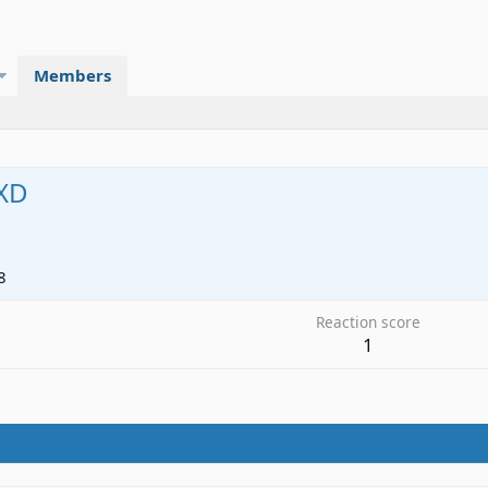
Members
XD
8
Reaction score
1