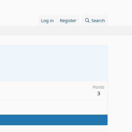
Log in
Register
Search
Points
3