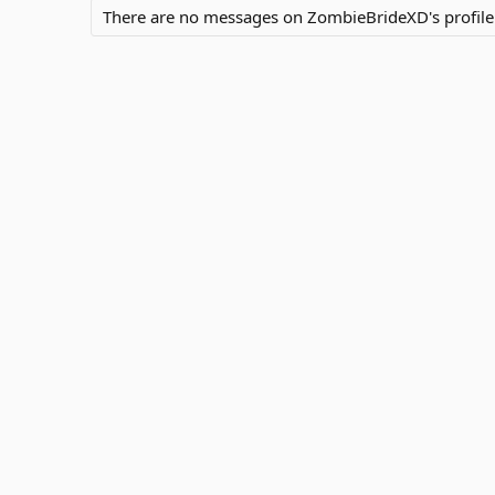
There are no messages on ZombieBrideXD's profile 