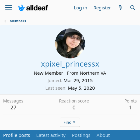
Log in
Register
Members
xpixel_princessx
New Member
·
From
Northern VA
Joined
Mar 29, 2015
Last seen
May 5, 2020
Messages
Reaction score
Points
27
0
1
Find
Profile posts
Latest activity
Postings
About