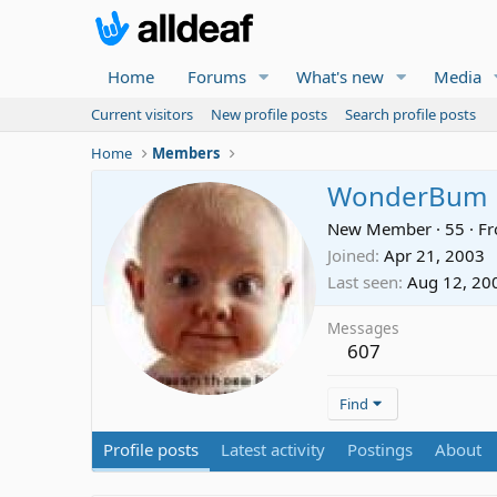
Home
Forums
What's new
Media
Current visitors
New profile posts
Search profile posts
Home
Members
WonderBum
New Member
·
55
·
F
Joined
Apr 21, 2003
Last seen
Aug 12, 20
Messages
607
Find
Profile posts
Latest activity
Postings
About