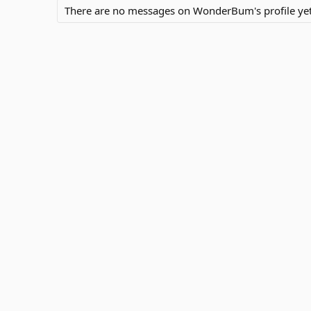
There are no messages on WonderBum's profile yet