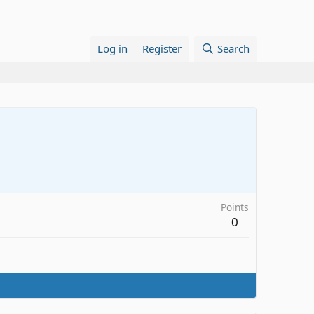
Log in
Register
Search
Points
0