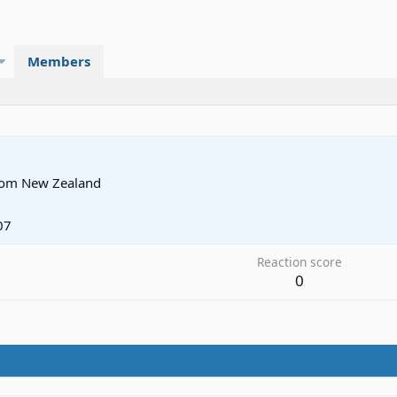
Members
rom
New Zealand
07
Reaction score
0