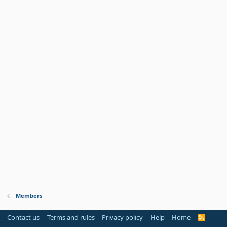
Members
Contact us
Terms and rules
Privacy policy
Help
Home
R
S