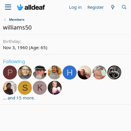
Log in
Register
Members
williams50
Birthday
Nov 3, 1960 (Age: 65)
Following
P
H
S
K
... and 15 more.