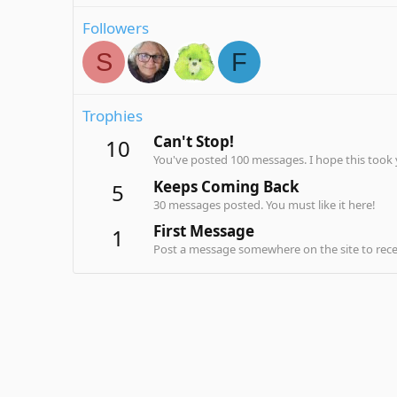
Followers
S
F
Trophies
Can't Stop!
10
You've posted 100 messages. I hope this took
Keeps Coming Back
5
30 messages posted. You must like it here!
First Message
1
Post a message somewhere on the site to recei