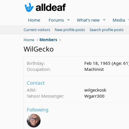
Home
Forums
What's new
Media
Current visitors
New profile posts
Search profile posts
Home
Members
WilGecko
Birthday
Feb 18, 1965 (Age: 61
Occupation
Machinist
Contact
AIM
wilgeckosk
Yahoo! Messenger
Wgarr300
Following