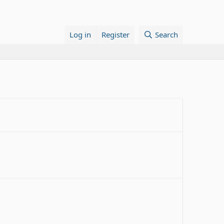
Log in
Register
Search