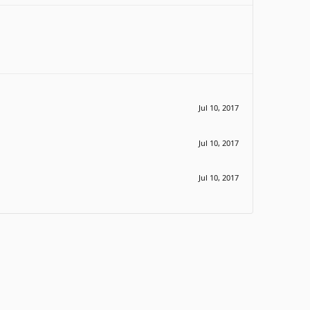
Jul 10, 2017
Jul 10, 2017
Jul 10, 2017