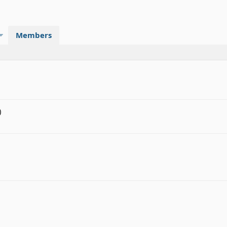
Members
)