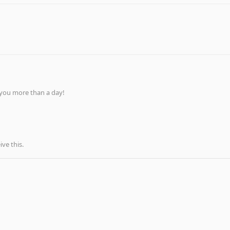
 you more than a day!
ve this.