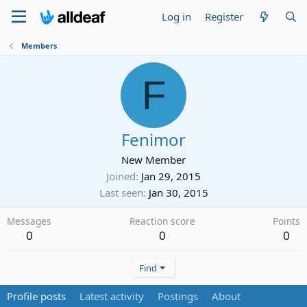
Log in
Register
Members
F
Fenimor
New Member
Joined
Jan 29, 2015
Last seen
Jan 30, 2015
Messages
Reaction score
Points
0
0
0
Find
Profile posts
Latest activity
Postings
About