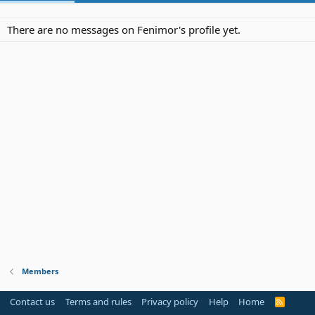
There are no messages on Fenimor's profile yet.
Members
Contact us
Terms and rules
Privacy policy
Help
Home
R
S