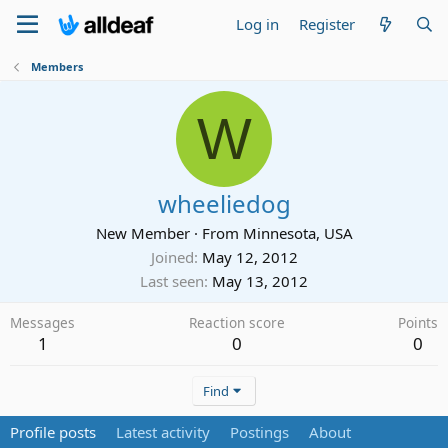
Log in
Register
Members
W
wheeliedog
New Member
·
From
Minnesota, USA
Joined
May 12, 2012
Last seen
May 13, 2012
Messages
Reaction score
Points
1
0
0
Find
Profile posts
Latest activity
Postings
About