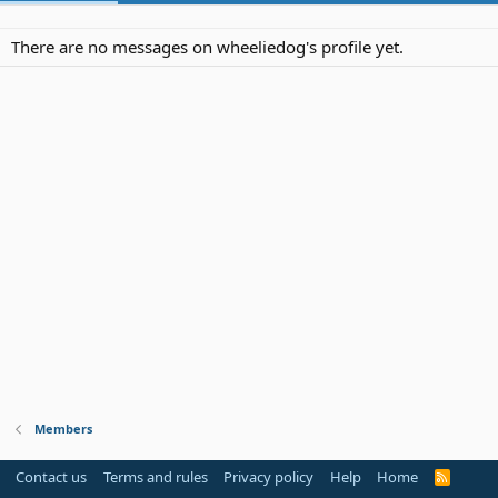
There are no messages on wheeliedog's profile yet.
Members
Contact us
Terms and rules
Privacy policy
Help
Home
R
S