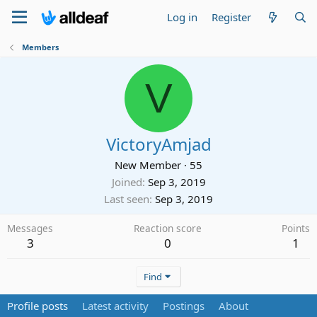
Log in
Register
Members
V
VictoryAmjad
New Member
·
55
Joined
Sep 3, 2019
Last seen
Sep 3, 2019
Messages
Reaction score
Points
3
0
1
Find
Profile posts
Latest activity
Postings
About