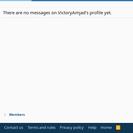
There are no messages on VictoryAmjad's profile yet.
Members
Contact us
Terms and rules
Privacy policy
Help
Home
R
S