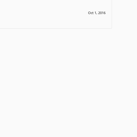
Oct 1, 2016