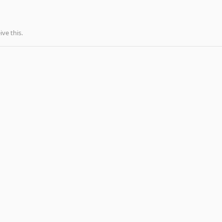
ve this.