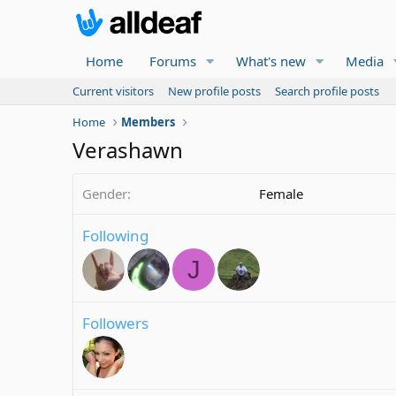
Home
Forums
What's new
Media
Current visitors
New profile posts
Search profile posts
Home
Members
Verashawn
Gender
Female
Following
J
Followers