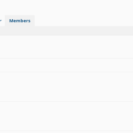
Members