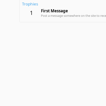
Trophies
First Message
1
Post a message somewhere on the site to recei