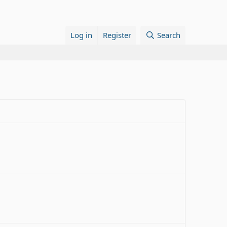
Log in
Register
Search