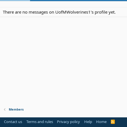
There are no messages on UofMWolverines1's profile yet.
Members
Contact us
Terms and rules
Privacy policy
Help
Home
R
S