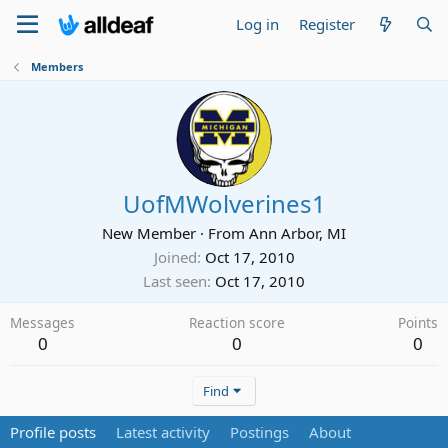
Log in
Register
Members
UofMWolverines1
New Member
·
From
Ann Arbor, MI
Joined
Oct 17, 2010
Last seen
Oct 17, 2010
Messages
Reaction score
Points
0
0
0
Find
Profile posts
Latest activity
Postings
About