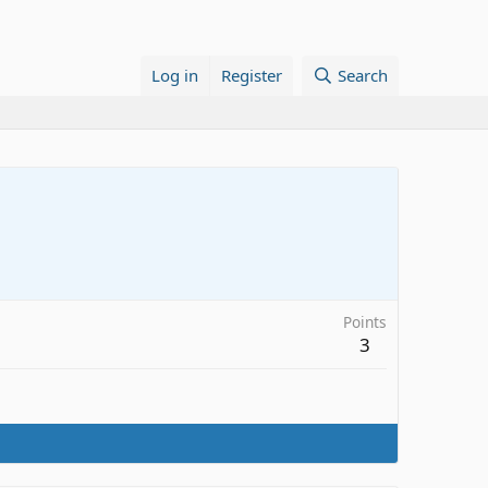
Log in
Register
Search
Points
3