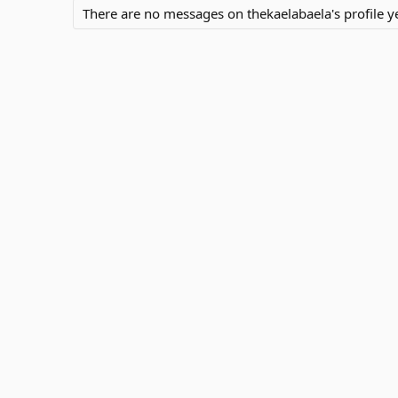
There are no messages on thekaelabaela's profile ye