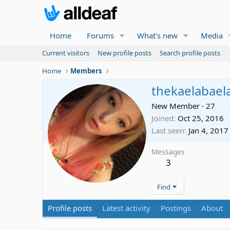
Home
Forums
What's new
Media
Current visitors
New profile posts
Search profile posts
Home
Members
thekaelabael
New Member
·
27
Joined
Oct 25, 2016
Last seen
Jan 4, 2017
Messages
3
Find
Profile posts
Latest activity
Postings
About