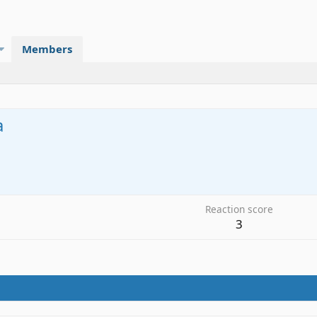
Members
a
Reaction score
3