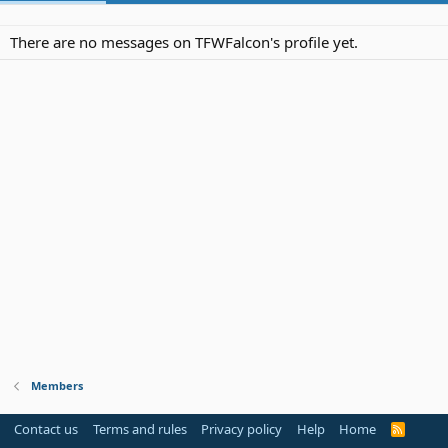
There are no messages on TFWFalcon's profile yet.
Members
Contact us
Terms and rules
Privacy policy
Help
Home
R
S