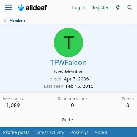
Log in
Register
Members
T
TFWFalcon
New Member
Joined
Apr 7, 2006
Last seen
Feb 16, 2015
Messages
Reaction score
Points
1,089
0
0
Find
Profile posts
Latest activity
Postings
About