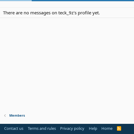
There are no messages on teck_9z's profile yet.
Members
Contact us
Terms and rules
Privacy policy
Help
Home
R
S