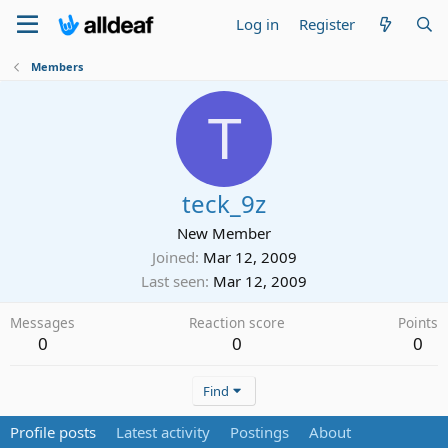
Log in
Register
Members
T
teck_9z
New Member
Joined
Mar 12, 2009
Last seen
Mar 12, 2009
Messages
Reaction score
Points
0
0
0
Find
Profile posts
Latest activity
Postings
About