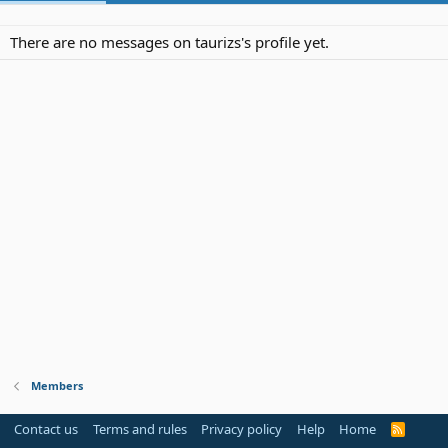
There are no messages on taurizs's profile yet.
Members
Contact us
Terms and rules
Privacy policy
Help
Home
R
S