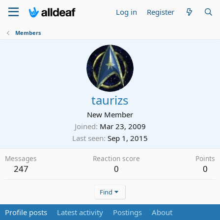
Log in
Register
Members
taurizs
New Member
Joined
Mar 23, 2009
Last seen
Sep 1, 2015
Messages
Reaction score
Points
247
0
0
Find
Profile posts
Latest activity
Postings
About