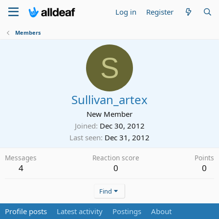
Log in
Register
Members
S
Sullivan_artex
New Member
Joined
Dec 30, 2012
Last seen
Dec 31, 2012
Messages
Reaction score
Points
4
0
0
Find
Profile posts
Latest activity
Postings
About