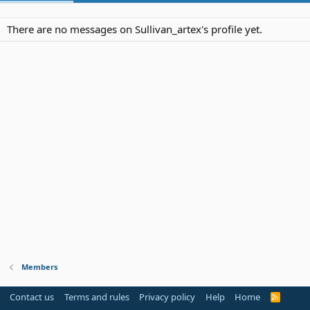
There are no messages on Sullivan_artex's profile yet.
Members
Contact us
Terms and rules
Privacy policy
Help
Home
R
S