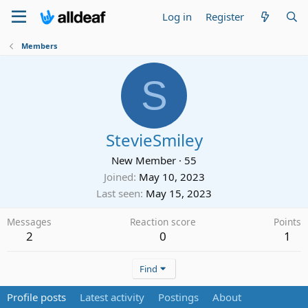
Log in
Register
Members
S
StevieSmiley
New Member
·
55
Joined
May 10, 2023
Last seen
May 15, 2023
Messages
Reaction score
Points
2
0
1
Find
Profile posts
Latest activity
Postings
About