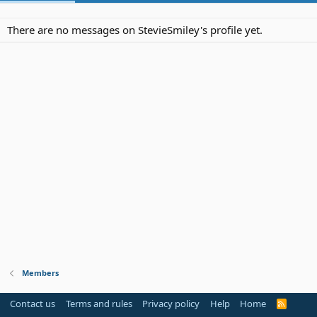
There are no messages on StevieSmiley's profile yet.
Members
Contact us
Terms and rules
Privacy policy
Help
Home
R
S