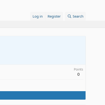
Log in
Register
Search
Points
0