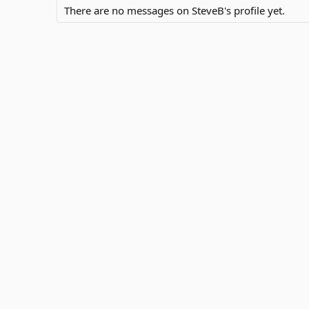
There are no messages on SteveB's profile yet.