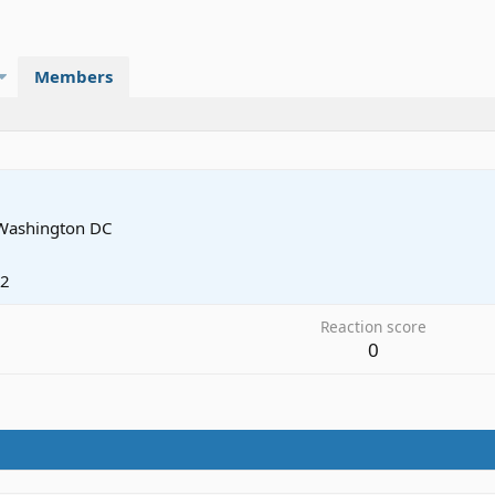
Members
Washington DC
12
Reaction score
0