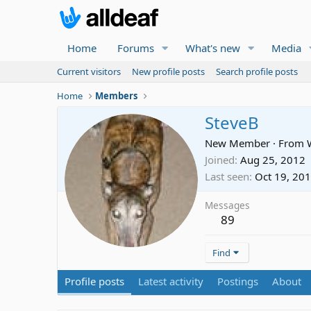
Home
Forums
What's new
Media
Current visitors
New profile posts
Search profile posts
Home
Members
SteveB
New Member
·
From
Joined
Aug 25, 2012
Last seen
Oct 19, 20
Messages
89
Find
Profile posts
Latest activity
Postings
About