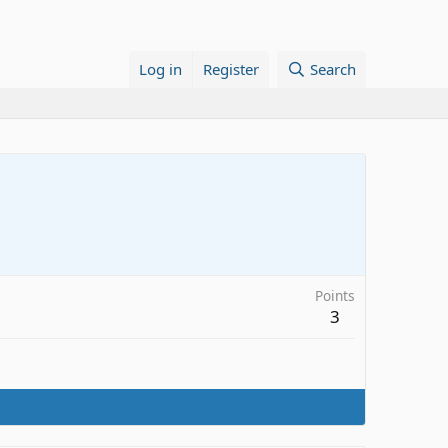
Log in
Register
Search
Points
3