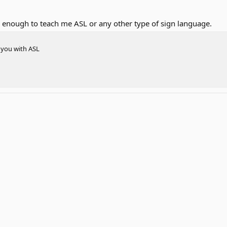
 enough to teach me ASL or any other type of sign language.
p you with ASL