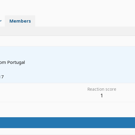
Members
rom
Portugal
17
Reaction score
1