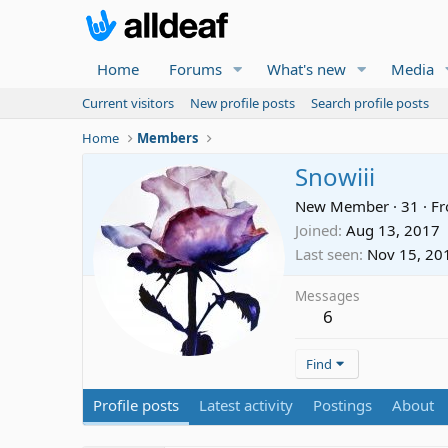
Home
Forums
What's new
Media
Current visitors
New profile posts
Search profile posts
Home
Members
Snowiii
New Member
·
31
·
F
Joined
Aug 13, 2017
Last seen
Nov 15, 20
Messages
6
Find
Profile posts
Latest activity
Postings
About