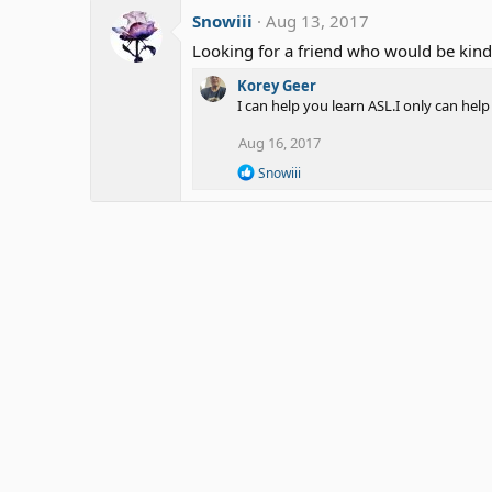
Snowiii
Aug 13, 2017
Looking for a friend who would be kind
Korey Geer
I can help you learn ASL.I only can hel
Aug 16, 2017
R
Snowiii
e
a
c
t
i
o
n
s
: