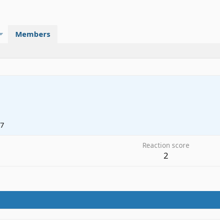
Members
17
Reaction score
2