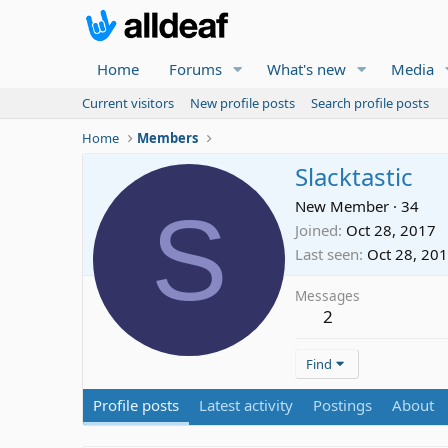
Home
Forums
What's new
Media
Current visitors
New profile posts
Search profile posts
Home
Members
Slacktastic
S
New Member
·
34
Joined
Oct 28, 2017
Last seen
Oct 28, 20
Messages
2
Find
Profile posts
Latest activity
Postings
About