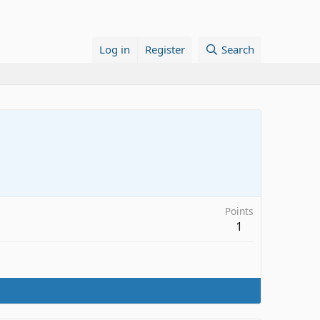
Log in
Register
Search
Points
1