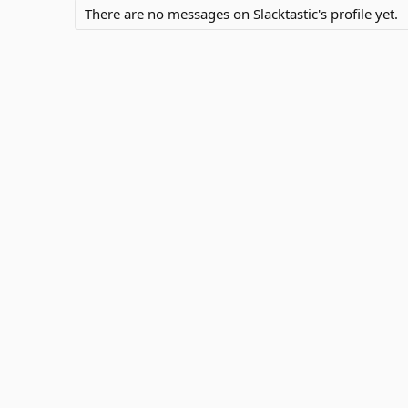
There are no messages on Slacktastic's profile yet.