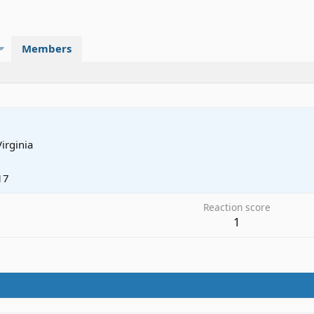
Members
Virginia
17
Reaction score
1