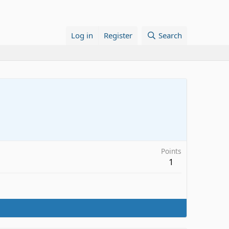
Log in
Register
Search
Points
1