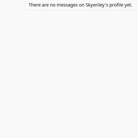
There are no messages on Skyeriley's profile yet.