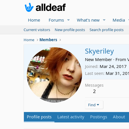
Home
Forums
What's new
Media
Current visitors
New profile posts
Search profile posts
Home
Members
Skyeriley
New Member
·
From
Joined
Mar 24, 2017
Last seen
Mar 31, 20
Messages
2
Find
Profile posts
Latest activity
Postings
About