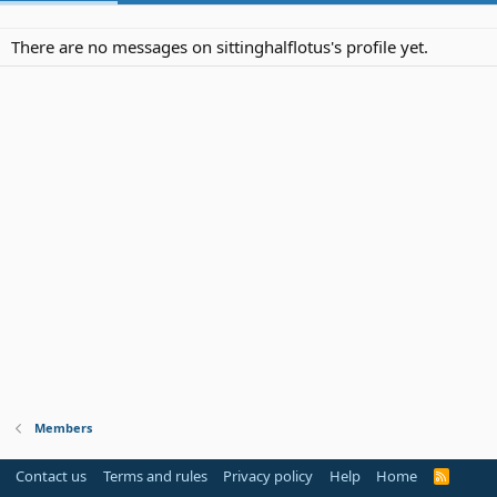
There are no messages on sittinghalflotus's profile yet.
Members
Contact us
Terms and rules
Privacy policy
Help
Home
R
S