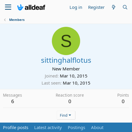
Log in
Register
Members
S
sittinghalflotus
New Member
Joined
Mar 10, 2015
Last seen
Mar 10, 2015
Messages
Reaction score
Points
6
0
0
Find
Profile posts
Latest activity
Postings
About