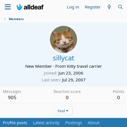
Log in
Register
Members
sillycat
New Member
·
From
Kitty travel carrier
Joined
Jun 23, 2006
Last seen
Jul 29, 2007
Messages
Reaction score
Points
905
0
0
Find
Profile posts
Latest activity
Postings
About