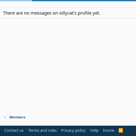
There are no messages on sillycat's profile yet.
Members
Contact us
Terms and rules
Privacy policy
Help
Home
R
S