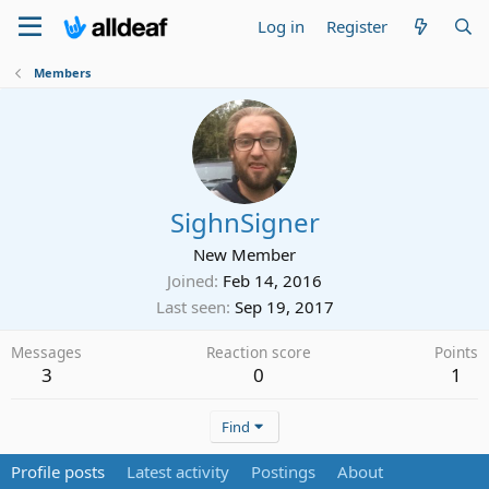
Log in
Register
Members
SighnSigner
New Member
Joined
Feb 14, 2016
Last seen
Sep 19, 2017
Messages
Reaction score
Points
3
0
1
Find
Profile posts
Latest activity
Postings
About