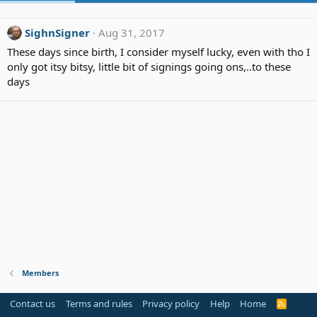
SighnSigner
Aug 31, 2017
These days since birth, I consider myself lucky, even with tho I
only got itsy bitsy, little bit of signings going ons,..to these
days
Members
Contact us
Terms and rules
Privacy policy
Help
Home
R
S