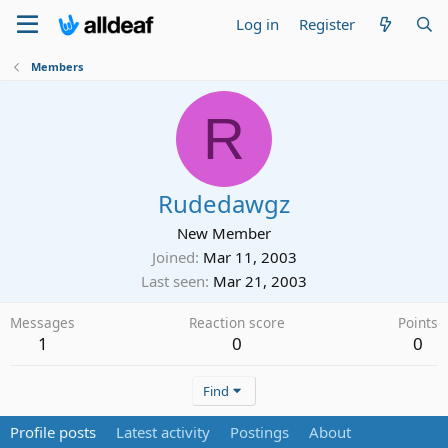
Log in
Register
Members
R
Rudedawgz
New Member
Joined
Mar 11, 2003
Last seen
Mar 21, 2003
Messages
Reaction score
Points
1
0
0
Find
Profile posts
Latest activity
Postings
About