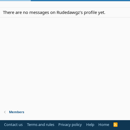
There are no messages on Rudedawgz's profile yet.
Members
Contact us
Terms and rules
Privacy policy
Help
Home
R
S