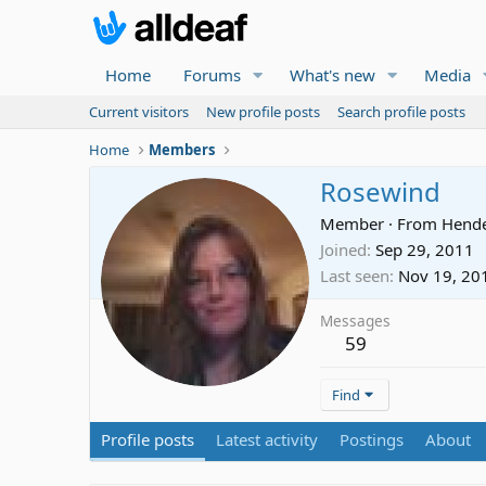
Home
Forums
What's new
Media
Current visitors
New profile posts
Search profile posts
Home
Members
Rosewind
Member
·
From
Hende
Joined
Sep 29, 2011
Last seen
Nov 19, 20
Messages
59
Find
Profile posts
Latest activity
Postings
About