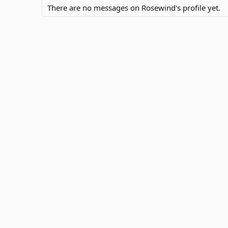
There are no messages on Rosewind's profile yet.