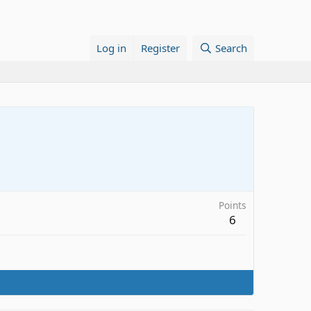
Log in
Register
Search
Points
6