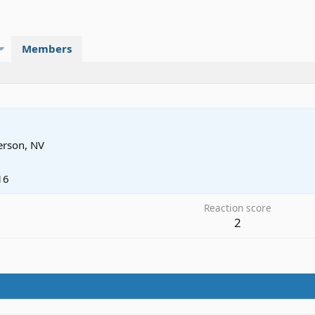
Members
rson, NV
16
Reaction score
2