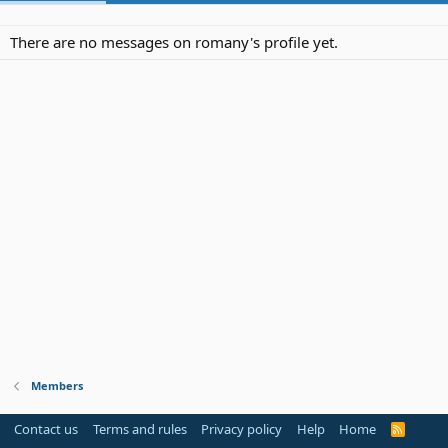
There are no messages on romany's profile yet.
Members
Contact us
Terms and rules
Privacy policy
Help
Home
R
S