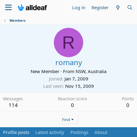
Log in
Register
Members
R
romany
New Member
·
From
NSW, Australia
Joined
Jan 7, 2009
Last seen
Nov 15, 2009
Messages
Reaction score
Points
114
0
0
Find
Profile posts
Latest activity
Postings
About