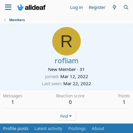
Log in
Register
Members
R
rofliam
New Member
·
31
Joined
Mar 12, 2022
Last seen
Mar 22, 2022
Messages
Reaction score
Points
1
0
1
Find
Profile posts
Latest activity
Postings
About