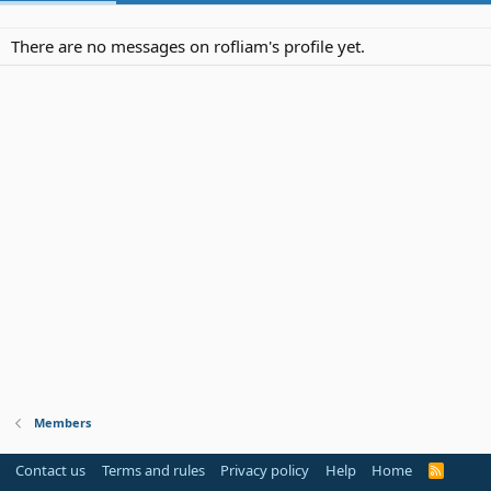
There are no messages on rofliam's profile yet.
Members
Contact us
Terms and rules
Privacy policy
Help
Home
R
S