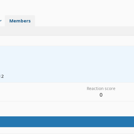
Members
12
Reaction score
0