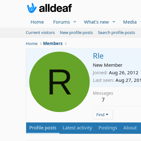
Home
Forums
What's new
Media
Current visitors
New profile posts
Search profile posts
Home
Members
Rle
R
New Member
Joined
Aug 26, 2012
Last seen
Aug 27, 20
Messages
7
Find
Profile posts
Latest activity
Postings
About