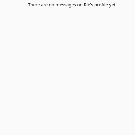
There are no messages on Rle's profile yet.