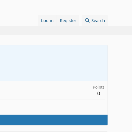
Log in
Register
Search
Points
0