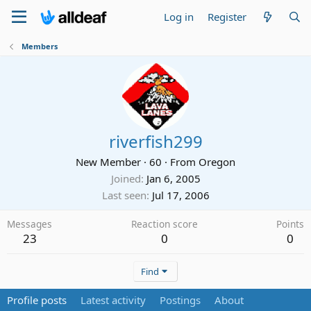
Log in
Register
Members
riverfish299
New Member
·
60
·
From
Oregon
Joined
Jan 6, 2005
Last seen
Jul 17, 2006
Messages
Reaction score
Points
23
0
0
Find
Profile posts
Latest activity
Postings
About