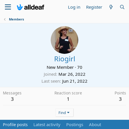
Log in
Register
Members
Riogirl
New Member
·
70
Joined
Mar 26, 2022
Last seen
Jun 21, 2022
Messages
Reaction score
Points
3
1
3
Find
Profile posts
Latest activity
Postings
About