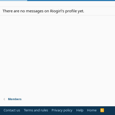
There are no messages on Riogirl's profile yet.
Members
Contact us
Terms and rules
Privacy policy
Help
Home
R
S