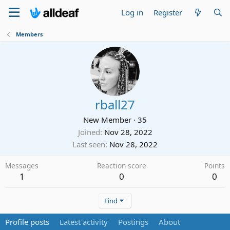
Log in
Register
Members
rball27
New Member
·
35
Joined
Nov 28, 2022
Last seen
Nov 28, 2022
Messages
Reaction score
Points
1
0
0
Find
Profile posts
Latest activity
Postings
About