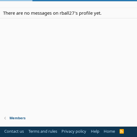
There are no messages on rball27's profile yet.
Members
Contact us
Terms and rules
Privacy policy
Help
Home
R
S