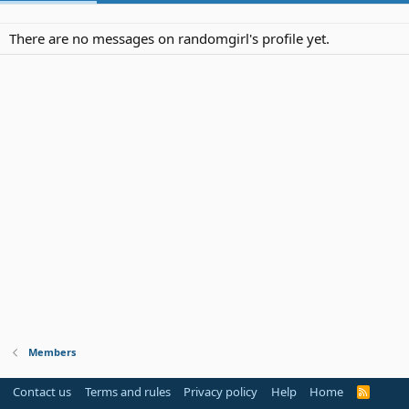
There are no messages on randomgirl's profile yet.
Members
Contact us
Terms and rules
Privacy policy
Help
Home
R
S