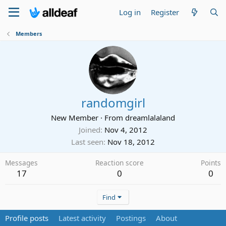
Log in
Register
Members
randomgirl
New Member
·
From
dreamlalaland
Joined
Nov 4, 2012
Last seen
Nov 18, 2012
Messages
Reaction score
Points
17
0
0
Find
Profile posts
Latest activity
Postings
About