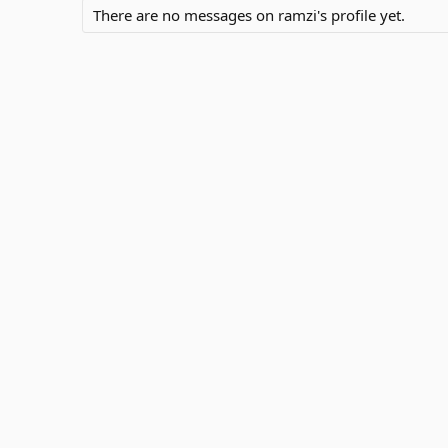
There are no messages on ramzi's profile yet.