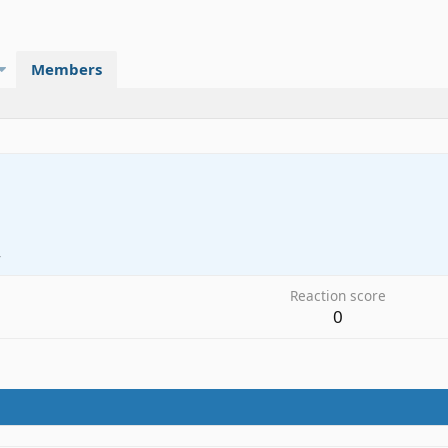
Members
4
Reaction score
0