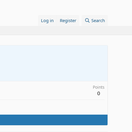
Log in
Register
Search
Points
0