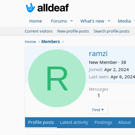
Home
Forums
What's new
Media
Current visitors
New profile posts
Search profile posts
Home
Members
ramzi
R
New Member
·
38
Joined
Apr 2, 2024
Last seen
Apr 6, 202
Messages
1
Find
Profile posts
Latest activity
Postings
About