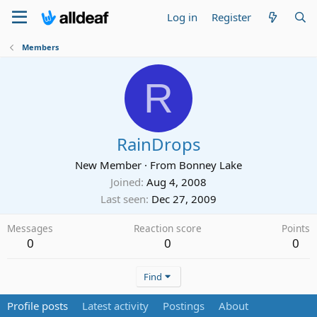
Log in
Register
Members
R
RainDrops
New Member
·
From
Bonney Lake
Joined
Aug 4, 2008
Last seen
Dec 27, 2009
Messages
Reaction score
Points
0
0
0
Find
Profile posts
Latest activity
Postings
About