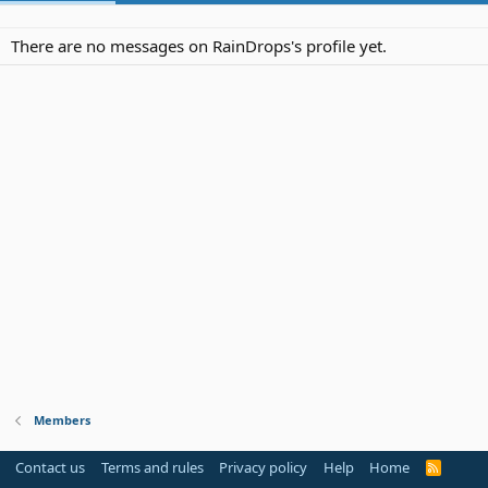
There are no messages on RainDrops's profile yet.
Members
Contact us
Terms and rules
Privacy policy
Help
Home
R
S