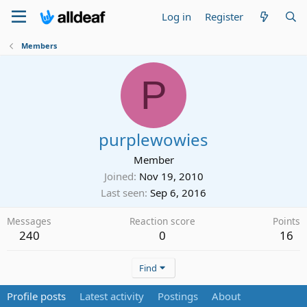
Log in
Register
Members
P
purplewowies
Member
Joined
Nov 19, 2010
Last seen
Sep 6, 2016
Messages
Reaction score
Points
240
0
16
Find
Profile posts
Latest activity
Postings
About