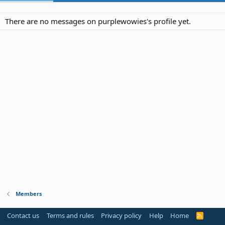
There are no messages on purplewowies's profile yet.
Members
Contact us
Terms and rules
Privacy policy
Help
Home
R
S