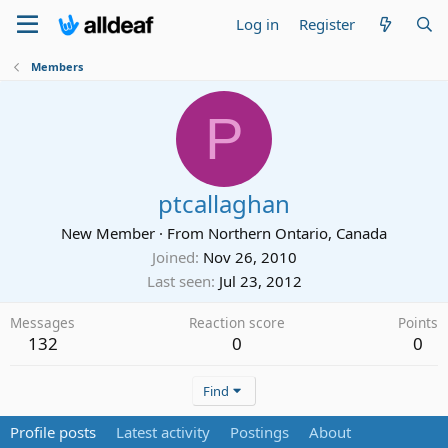
Log in
Register
Members
P
ptcallaghan
New Member
·
From
Northern Ontario, Canada
Joined
Nov 26, 2010
Last seen
Jul 23, 2012
Messages
Reaction score
Points
132
0
0
Find
Profile posts
Latest activity
Postings
About