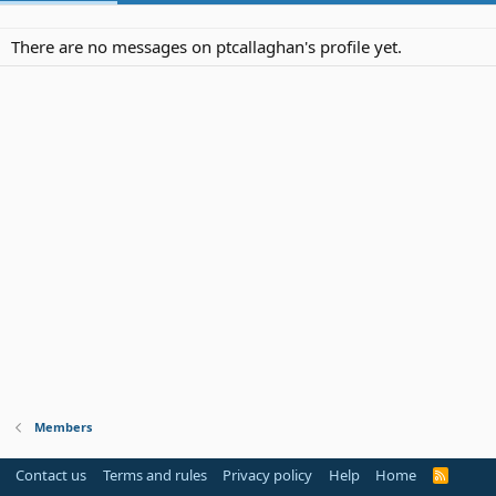
There are no messages on ptcallaghan's profile yet.
Members
Contact us
Terms and rules
Privacy policy
Help
Home
R
S