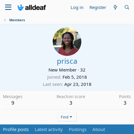
Log in
Register
Members
prisca
New Member
·
32
Joined
Feb 5, 2018
Last seen
Apr 23, 2018
Messages
Reaction score
Points
9
3
3
Find
Profile posts
Latest activity
Postings
About