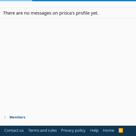
There are no messages on prisca's profile yet.
Members
Contact us
Terms and rules
Privacy policy
Help
Home
R
S