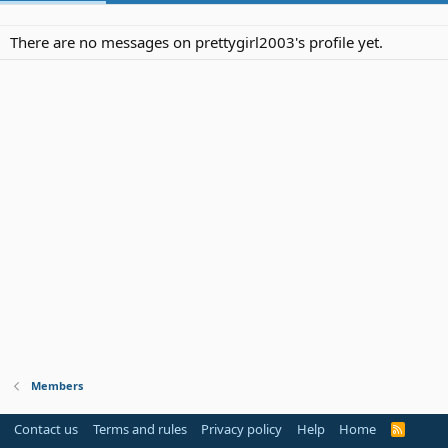
There are no messages on prettygirl2003's profile yet.
Members
Contact us
Terms and rules
Privacy policy
Help
Home
R
S