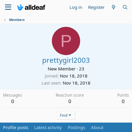
Log in
Register
Members
P
prettygirl2003
New Member
·
23
Joined
Nov 18, 2018
Last seen
Nov 18, 2018
Messages
Reaction score
Points
0
0
0
Find
Profile posts
Latest activity
Postings
About