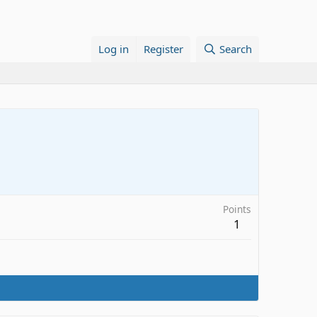
Log in
Register
Search
Points
1