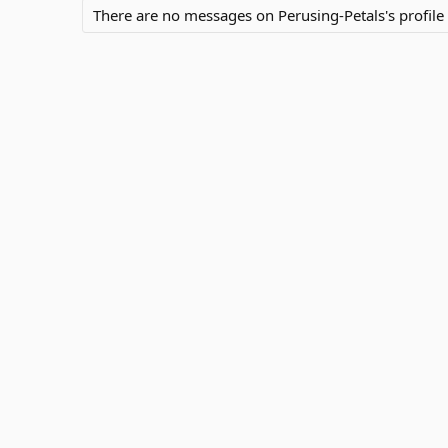
There are no messages on Perusing-Petals's profile 