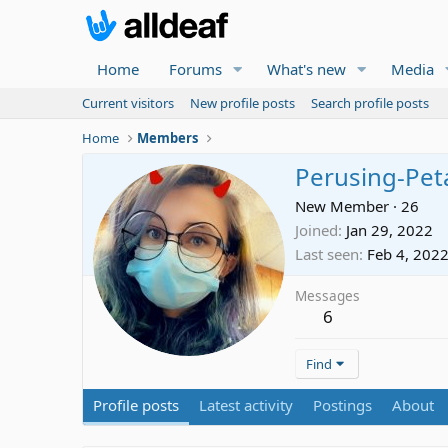
Home
Forums
What's new
Media
Current visitors
New profile posts
Search profile posts
Home
Members
Perusing-Pet
New Member
·
26
Joined
Jan 29, 2022
Last seen
Feb 4, 202
Messages
6
Find
Profile posts
Latest activity
Postings
About