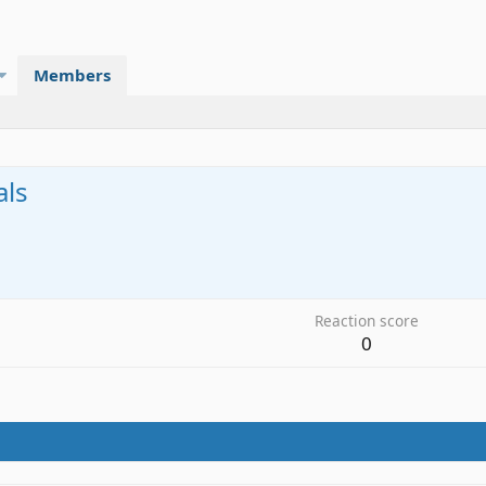
Members
als
2
Reaction score
0