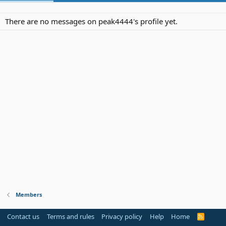
There are no messages on peak4444's profile yet.
Members
Contact us
Terms and rules
Privacy policy
Help
Home
R
S