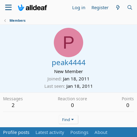
Log in
Register
Members
P
peak4444
New Member
Joined
Jan 18, 2011
Last seen
Jan 18, 2011
Messages
Reaction score
Points
2
0
0
Find
Profile posts
Latest activity
Postings
About