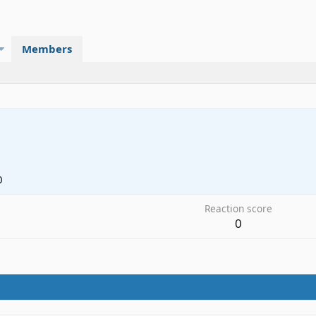
Members
0
Reaction score
0