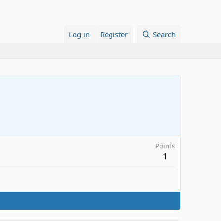
Log in
Register
Search
Points
1