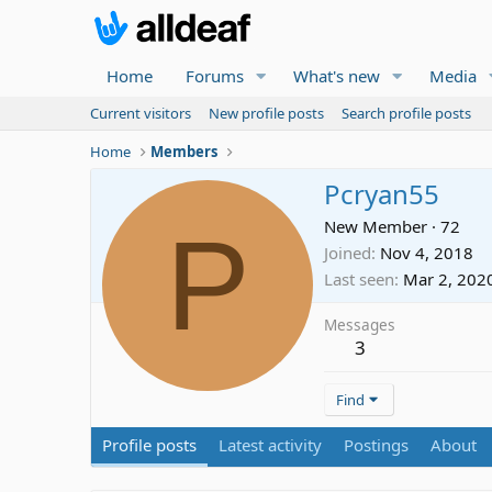
Home
Forums
What's new
Media
Current visitors
New profile posts
Search profile posts
Home
Members
Pcryan55
P
New Member
·
72
Joined
Nov 4, 2018
Last seen
Mar 2, 202
Messages
3
Find
Profile posts
Latest activity
Postings
About