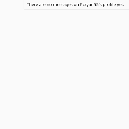
There are no messages on Pcryan55's profile yet.