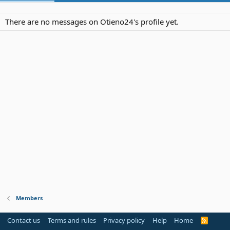
There are no messages on Otieno24's profile yet.
Members
Contact us
Terms and rules
Privacy policy
Help
Home
R
S