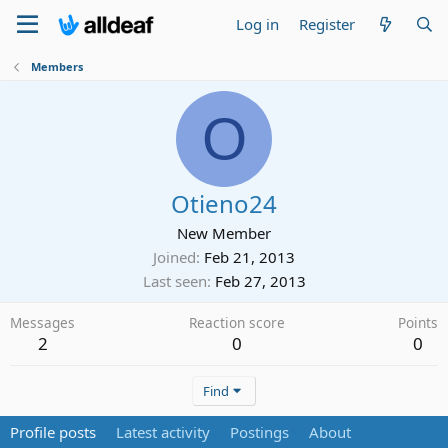
Log in
Register
Members
O
Otieno24
New Member
Joined
Feb 21, 2013
Last seen
Feb 27, 2013
Messages
Reaction score
Points
2
0
0
Find
Profile posts
Latest activity
Postings
About