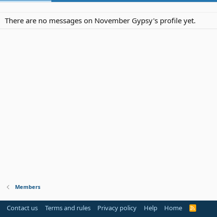
There are no messages on November Gypsy's profile yet.
Members
Contact us
Terms and rules
Privacy policy
Help
Home
R
S