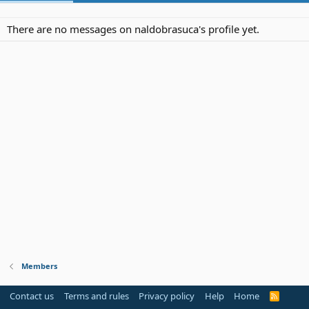
There are no messages on naldobrasuca's profile yet.
Members
Contact us
Terms and rules
Privacy policy
Help
Home
R
S