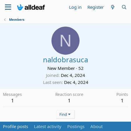
Log in
Register
Members
N
naldobrasuca
New Member
·
52
Joined
Dec 4, 2024
Last seen
Dec 4, 2024
Messages
Reaction score
Points
1
1
1
Find
Profile posts
Latest activity
Postings
About