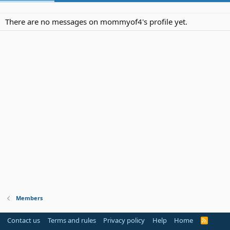
There are no messages on mommyof4's profile yet.
Members
Contact us
Terms and rules
Privacy policy
Help
Home
R
S