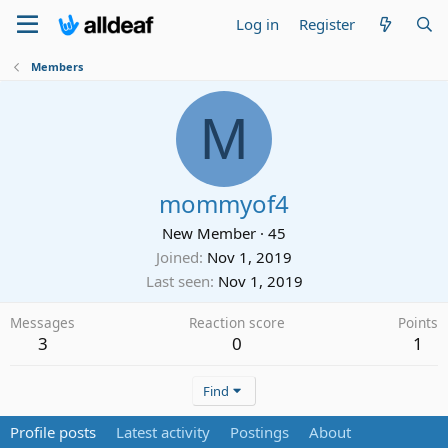
Log in
Register
Members
M
mommyof4
New Member
·
45
Joined
Nov 1, 2019
Last seen
Nov 1, 2019
Messages
Reaction score
Points
3
0
1
Find
Profile posts
Latest activity
Postings
About