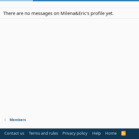
There are no messages on Milena&Eric's profile yet.
Members
Contact us
Terms and rules
Privacy policy
Help
Home
R
S