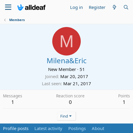
Log in
Register
Members
M
Milena&Eric
New Member
·
51
Joined
Mar 20, 2017
Last seen
Mar 21, 2017
Messages
Reaction score
Points
1
0
1
Find
Profile posts
Latest activity
Postings
About