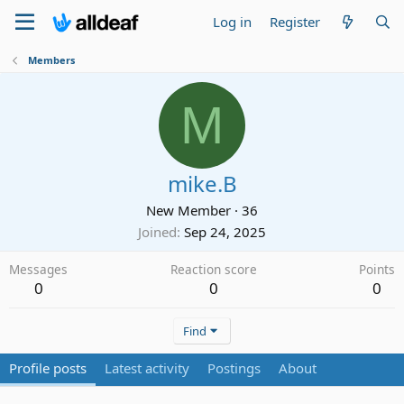
Log in
Register
Members
M
mike.B
New Member
·
36
Joined
Sep 24, 2025
Messages
Reaction score
Points
0
0
0
Find
Profile posts
Latest activity
Postings
About