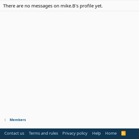
There are no messages on mike.B's profile yet.
Members
Contact us
Terms and rules
Privacy policy
Help
Home
R
S