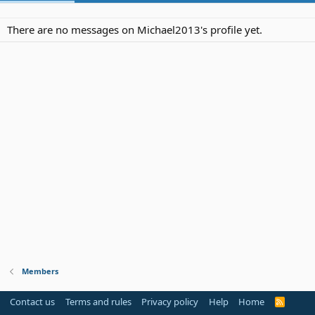
There are no messages on Michael2013's profile yet.
Members
Contact us
Terms and rules
Privacy policy
Help
Home
R
S