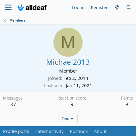
Log in
Register
Members
M
Michael2013
Member
Joined
Feb 2, 2014
Last seen
Jan 11, 2021
Messages
Reaction score
Points
37
9
8
Find
Profile posts
Latest activity
Postings
About